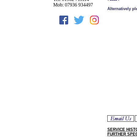
Mob: 07936 934497
Alternatively p
SERVICE HIST
FURTHER SPEC