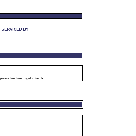
SERVICED BY
lease feel free to get in touch.