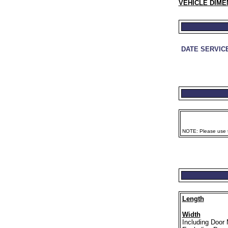
VEHICLE DIME
DATE SERVIC
NOTE: Please use th
Length
Width
Including Door 