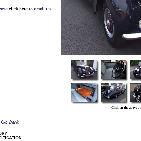
lease
click here
to email us.
Click on the above pi
ORY
IFICATION