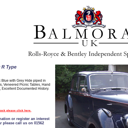
y R Type
c Blue with Grey Hide piped in
s, Veneered Picnic Tables, Hand
 Excellent Documented History.
tock please click here.
ation or register an interest
ar please call us on 01562