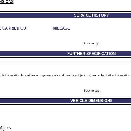
NSIONS
SERVICE HISTORY
E CARRIED OUT
MILEAGE
back to top
FURTHER SPECIFICATION
is information for guidance purposes only and can be subject to change, for further information p
back to top
VEHICLE DIMENSIONS
Mirrors