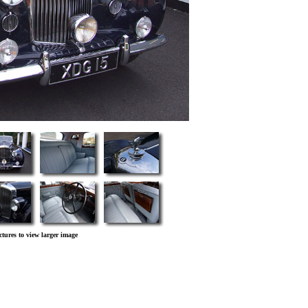
ctures to view larger image