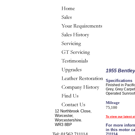
1955 Bentle
Specifications
Finished in Pacifi
Grey, Grey Carpet
Operated Sunroof,
Mileage
75,100
12 Northbrook Close,
Worcester,
To view our latest s
Worcestershire.
WR3 8BP
For more inform
in this motor c
Tel: 01562 711114
711114