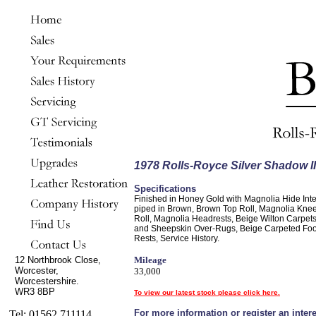
1978 Rolls-Royce Silver Shadow II
Specifications
Finished in Honey Gold with Magnolia Hide Inte
piped in Brown, Brown Top Roll, Magnolia Kne
Roll, Magnolia Headrests, Beige Wilton Carpet
and Sheepskin Over-Rugs, Beige Carpeted Foo
Rests, Service History.
12 Northbrook Close,
Mileage
Worcester,
33,000
Worcestershire.
WR3 8BP
To view our latest stock please click here.
For more information or register an intere
Tel: 01562 711114