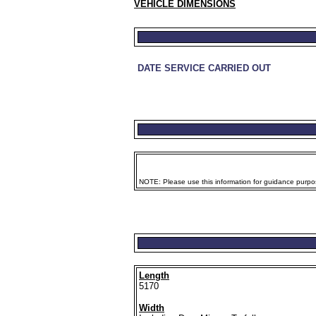
VEHICLE DIMENSIONS
DATE SERVICE CARRIED OUT
NOTE: Please use this information for guidance purpose
Length
5170
Width