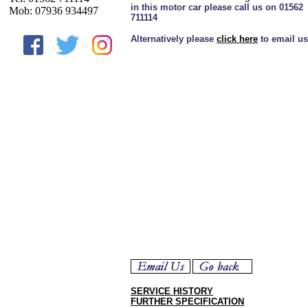
in this motor car please call us on 01562
Mob: 07936 934497
711114
Alternatively please
click here
to email us
SERVICE HISTORY
FURTHER SPECIFICATION