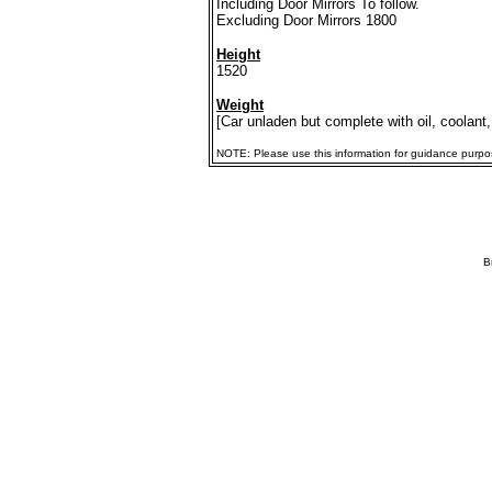
Including Door Mirrors To follow.
Excluding Door Mirrors 1800
Height
1520
Weight
[Car unladen but complete with oil, coolant,
NOTE: Please use this information for guidance purposes
B