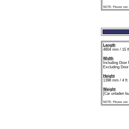
NOTE: Please use th
Length
4804 mm / 15 ft
Width
Including Door 
Excluding Door 
Height
1398 mm / 4 ft 
Weight
[Car unladen but
NOTE: Please use th