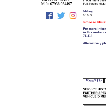
Infotainment Syste
Mob: 07936 934497
Full Service Histor
Mileage
54,500
To view our latest s
For more inform
in this motor c
711114
Alternatively p
SERVICE HIST
FURTHER SPEC
VEHICLE DIME