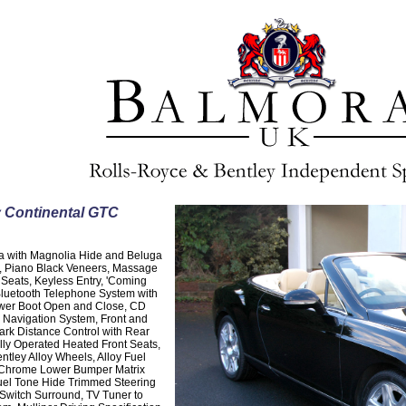
y Continental GTC
ga with Magnolia Hide and Beluga
g, Piano Black Veneers, Massage
 Seats, Keyless Entry, 'Coming
Bluetooth Telephone System with
ower Boot Open and Close, CD
e Navigation System, Front and
ark Distance Control with Rear
lly Operated Heated Front Seats,
ntley Alloy Wheels, Alloy Fuel
t Chrome Lower Bumper Matrix
uel Tone Hide Trimmed Steering
Switch Surround, TV Tuner to