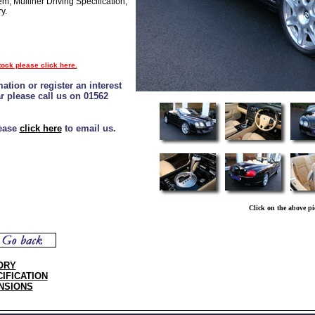
m, Mulliner Driving Specification,
y.
tock please click here.
ation or register an interest
ar please call us on 01562
lease
click here
to email us.
Click on the above pi
ORY
IFICATION
NSIONS