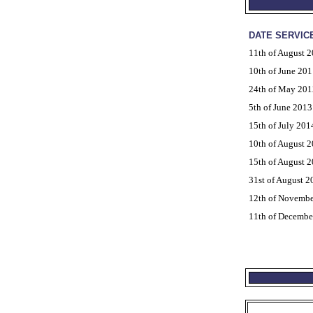
DATE SERVIC
11th of August 
10th of June 201
24th of May 201
5th of June 2013
15th of July 201
10th of August 
15th of August 
31st of August 2
12th of Novembe
11th of Decembe