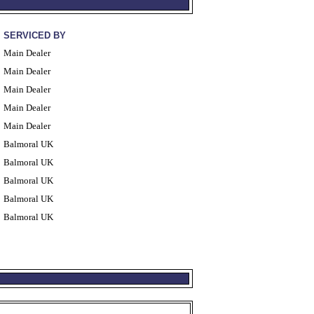
SERVICED BY
Main Dealer
Main Dealer
Main Dealer
Main Dealer
Main Dealer
Balmoral UK
Balmoral UK
Balmoral UK
Balmoral UK
Balmoral UK