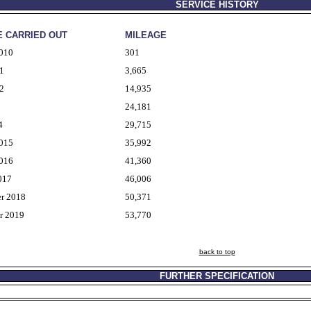
SERVICE HISTORY
E CARRIED OUT
MILEAGE
2010
301
1
3,665
2
14,935
24,181
4
29,715
2015
35,992
2016
41,360
017
46,006
r 2018
50,371
r 2019
53,770
back to top
FURTHER SPECIFICATION