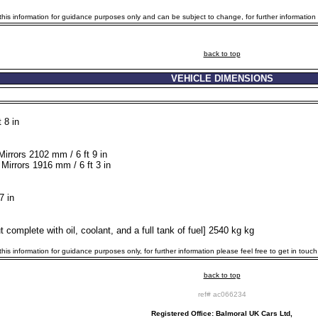
is information for guidance purposes only and can be subject to change, for further information p
back to top
VEHICLE DIMENSIONS
 8 in
Mirrors 2102 mm / 6 ft 9 in
Mirrors 1916 mm / 6 ft 3 in
7 in
 complete with oil, coolant, and a full tank of fuel] 2540 kg kg
is information for guidance purposes only, for further information please feel free to get in touch
back to top
ref# ac066234
Registered Office: Balmoral UK Cars Ltd,