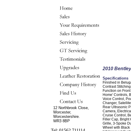
2010 Bentle
Specifications
Finished in Belu
Contrast Stitchin
Function on Front
Home' Controls, 
Voice Control, P
Changer, Satellit
Rear Ultrasonic P
12 Northbrook Close,
Camera, Electrica
Worcester,
Cruise Control, Be
Worcestershire.
Filler Cap, Brigh
WR3 8BP
Grille, 3-Spoke D
Wheel with Black 
Tel: 01562 711114