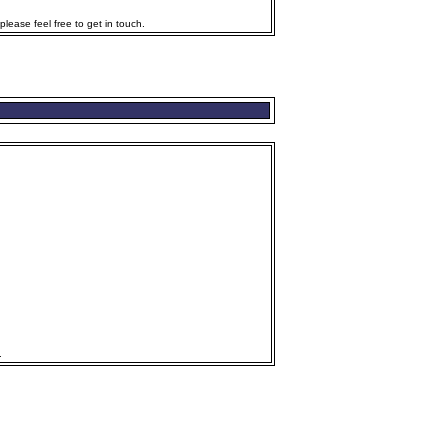
lease feel free to get in touch.
.