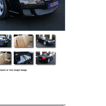
ctures to view larger image