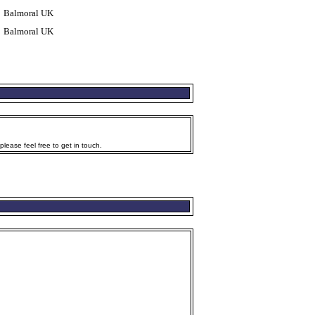
Balmoral UK
Balmoral UK
lease feel free to get in touch.