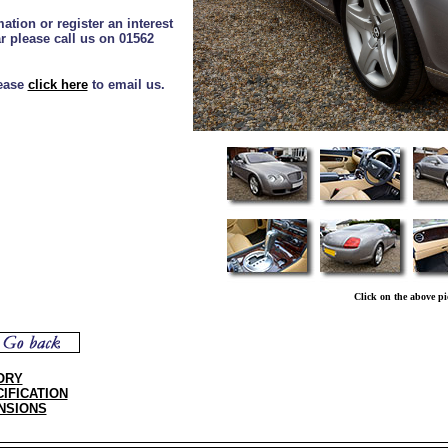
ation or register an interest
ar please call us on 01562
lease
click here
to email us.
Click on the above pi
ORY
IFICATION
NSIONS