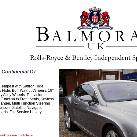
 Continental GT
 Tempest with Saffron Hide,
 Hide, Burr Walnut Veneers, 19"
y Alloy Wheels, Television
unction to Front Seats, Keyless
hanger, Multi Function Steering
nsors, Satellite Navigation,
rts, Full Service History.
tock please click here.