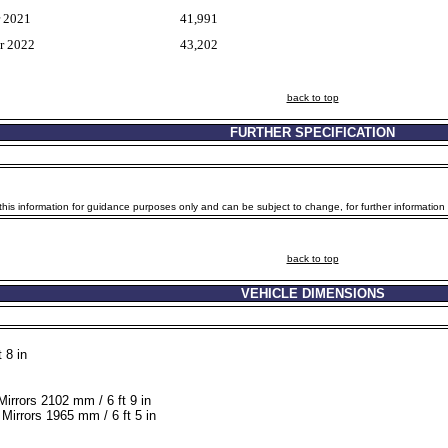
r 2021
41,991
r 2022
43,202
back to top
FURTHER SPECIFICATION
is information for guidance purposes only and can be subject to change, for further information p
back to top
VEHICLE DIMENSIONS
 8 in
Mirrors 2102 mm / 6 ft 9 in
Mirrors 1965 mm / 6 ft 5 in