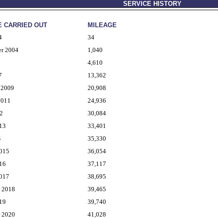
SERVICE HISTORY
E CARRIED OUT
MILEAGE
4
34
er 2004
1,040
6
4,610
7
13,362
 2009
20,908
2011
24,936
2
30,084
13
33,401
4
35,330
2015
36,054
16
37,117
2017
38,695
r 2018
39,465
19
39,740
r 2020
41,028