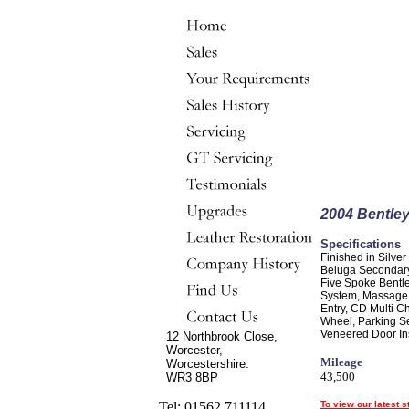
2004 Bentley
Specifications
Finished in Silver
Beluga Secondary
Five Spoke Bentle
System, Massage F
Entry, CD Multi C
Wheel, Parking Se
Veneered Door Inse
12 Northbrook Close,
Worcester,
Mileage
Worcestershire.
43,500
WR3 8BP
Tel: 01562 711114
To view our latest s