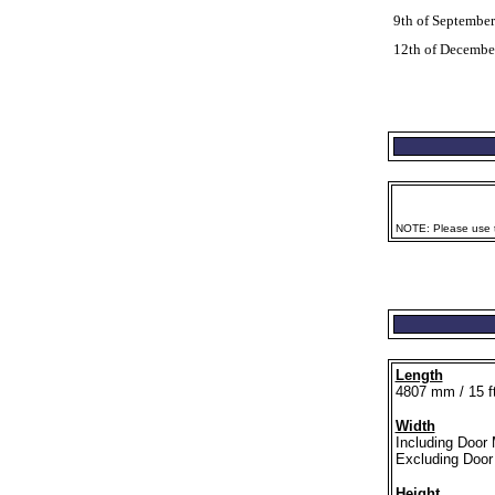
9th of Septembe
12th of Decembe
NOTE: Please use th
Length
4807 mm / 15 ft
Width
Including Door 
Excluding Door 
Height