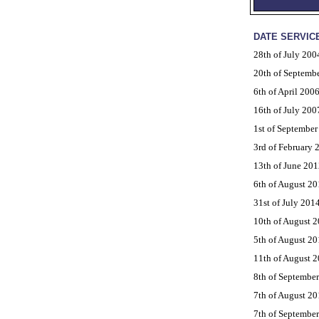
DATE SERVIC
28th of July 200
20th of Septemb
6th of April 200
16th of July 200
1st of September
3rd of February 
13th of June 201
6th of August 20
31st of July 201
10th of August 
5th of August 20
11th of August 
8th of Septembe
7th of August 20
7th of Septembe