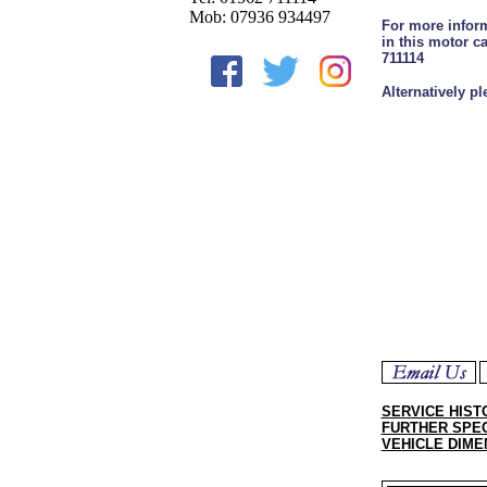
Mob: 07936 934497
For more inform
in this motor c
711114
Alternatively p
SERVICE HIST
FURTHER SPEC
VEHICLE DIME