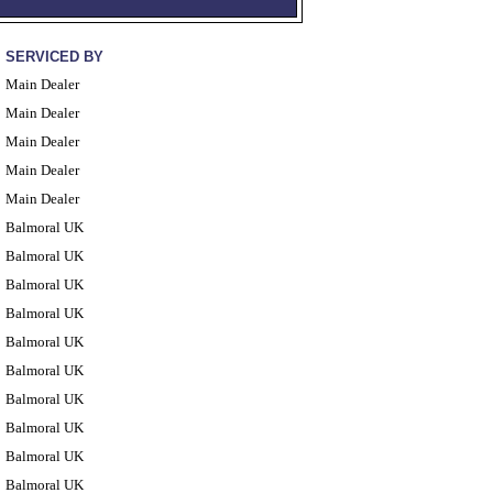
SERVICED BY
Main Dealer
Main Dealer
Main Dealer
Main Dealer
Main Dealer
Balmoral UK
Balmoral UK
Balmoral UK
Balmoral UK
Balmoral UK
Balmoral UK
Balmoral UK
Balmoral UK
Balmoral UK
Balmoral UK