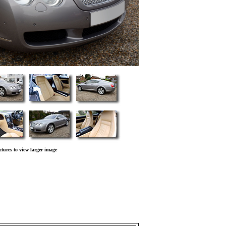
ctures to view larger image